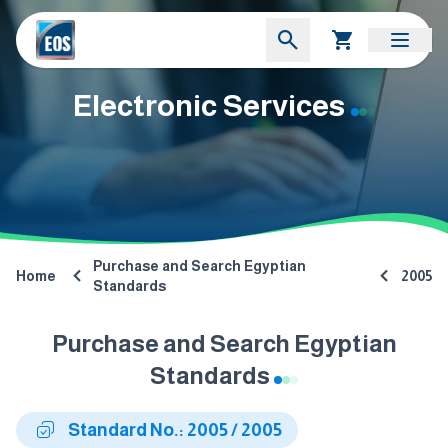
Electronic Services
Purchase and Search Egyptian
Home
2005
Standards
Purchase and Search Egyptian
Standards
Standard No.: 2005 / 2005