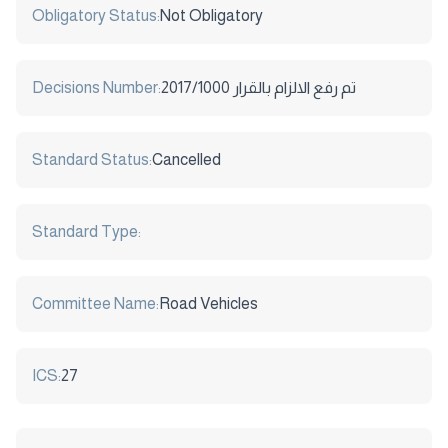
Obligatory Status:
Not Obligatory
Decisions Number:
2017/1000 تم رفع الالزام بالقرار
Standard Status:
Cancelled
Standard Type:
Committee Name:
Road Vehicles
ICS:
27