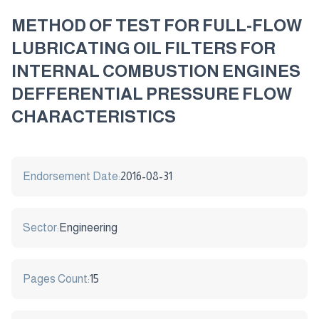
METHOD OF TEST FOR FULL-FLOW
LUBRICATING OIL FILTERS FOR
INTERNAL COMBUSTION ENGINES
DEFFERENTIAL PRESSURE FLOW
CHARACTERISTICS
Endorsement Date:
2016-08-31
Sector:
Engineering
Pages Count:
15