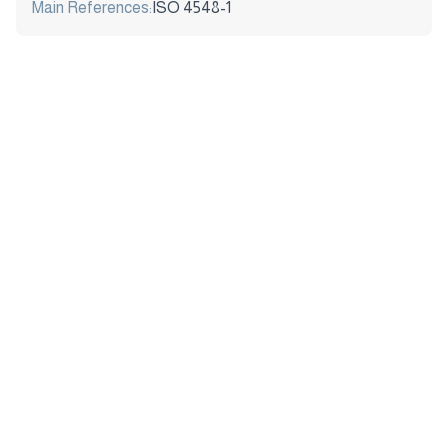
Main References:
ISO 4548-1