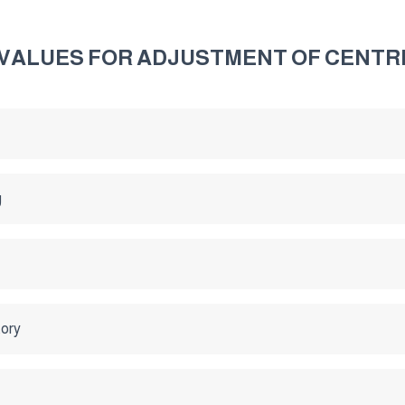
G VALUES FOR ADJUSTMENT OF CENTR
g
tory