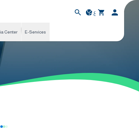
ع
ia Center
E-Services
s