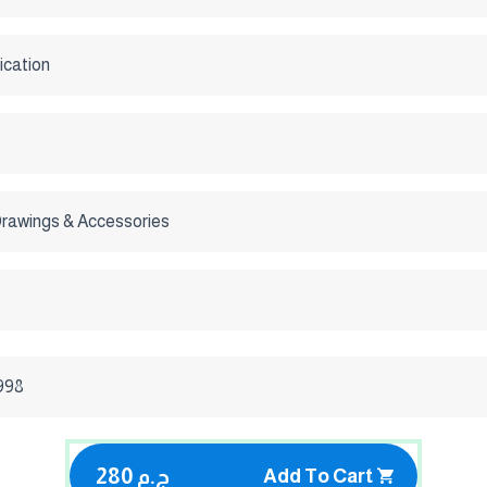
ication
Drawings & Accessories
1998
280 ج.م
Add To Cart