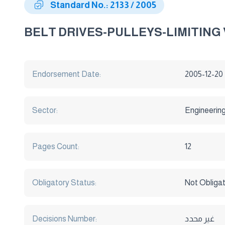
Standard No.: 2133 / 2005
BELT DRIVES-PULLEYS-LIMITIN
Endorsement Date:
2005-12-20
Sector:
Engineerin
Pages Count:
12
Obligatory Status:
Not Obliga
Decisions Number:
غير محدد