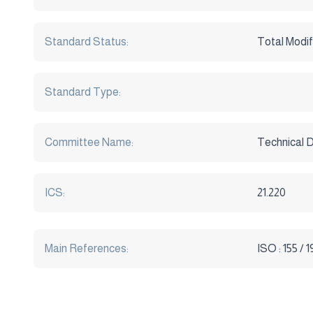
Standard Status:
Total Modif
Standard Type:
Committee Name:
Technical 
ICS:
21.220
Main References:
ISO : 155 / 