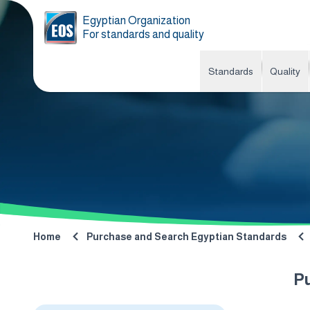
Egyptian Organization
For standards and quality
Standards
Quality
Home
Purchase and Search Egyptian Standards
P