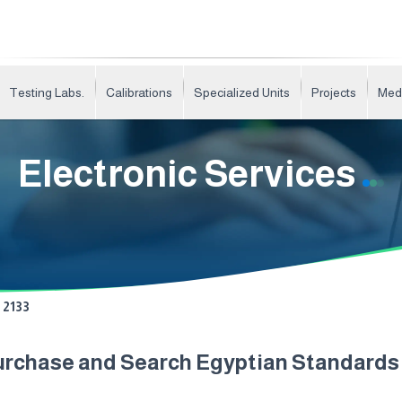
Testing Labs.
Calibrations
Specialized Units
Projects
Med
Electronic Services
2133
urchase and Search Egyptian Standard