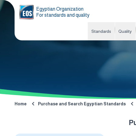
Egyptian Organization
For standards and quality
Standards
Quality
Home
Purchase and Search Egyptian Standards
P