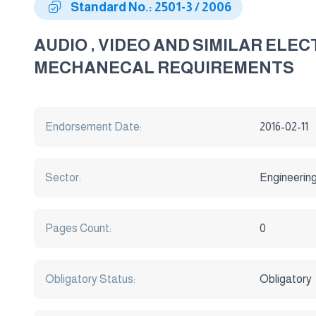
Standard No.: 2501-3 / 2006
AUDIO , VIDEO AND SIMILAR ELE
MECHANECAL REQUIREMENTS
Endorsement Date:
2016-02-11
Sector:
Engineerin
Pages Count:
0
Obligatory Status:
Obligatory