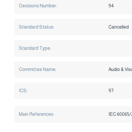
Decisions Number:
94
Standard Status:
Cancelled
Standard Type:
Committee Name:
Audio & Vi
ICS:
97
Main References:
IEC 60065/2