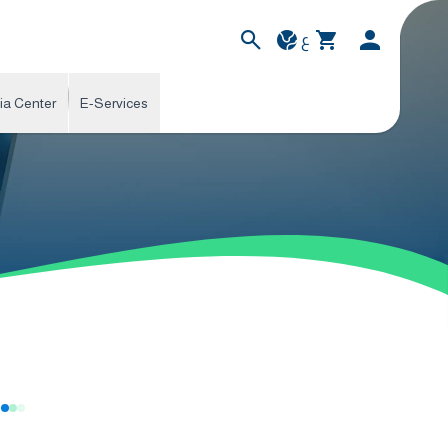
ع
ia Center
E-Services
s