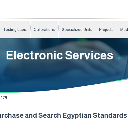
Testing Labs.
Calibrations
Specialized Units
Projects
Med
Electronic Services
179
urchase and Search Egyptian Standard