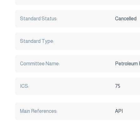
Standard Status:
Cancelled
Standard Type:
Committee Name:
Petroleum 
ICS:
75
Main References:
API