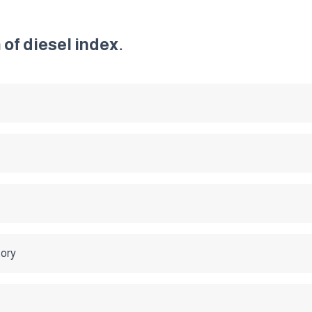
of diesel index.
tory