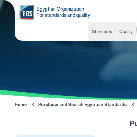
Egyptian Organization
For standards and quality
Standards
Quality
Home
Purchase and Search Egyptian Standards
P