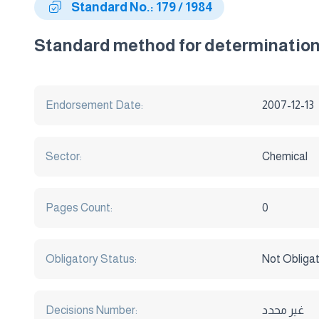
Standard No.: 179 / 1984
Standard method for determination 
Endorsement Date:
2007-12-13
Sector:
Chemical
Pages Count:
0
Obligatory Status:
Not Obliga
Decisions Number:
غير محدد