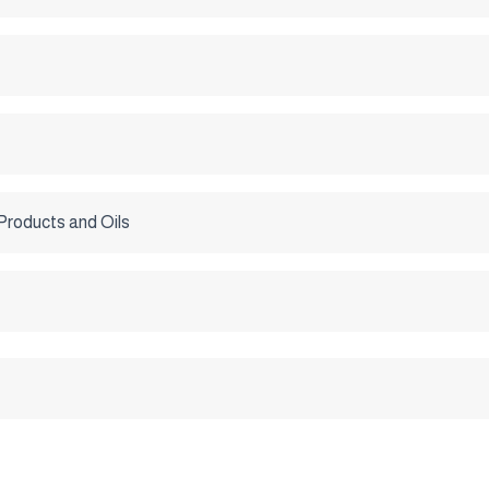
Products and Oils