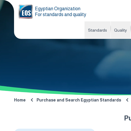
Egyptian Organization
For standards and quality
Standards
Quality
Home
Purchase and Search Egyptian Standards
P