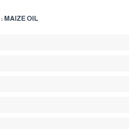
: MAIZE OIL