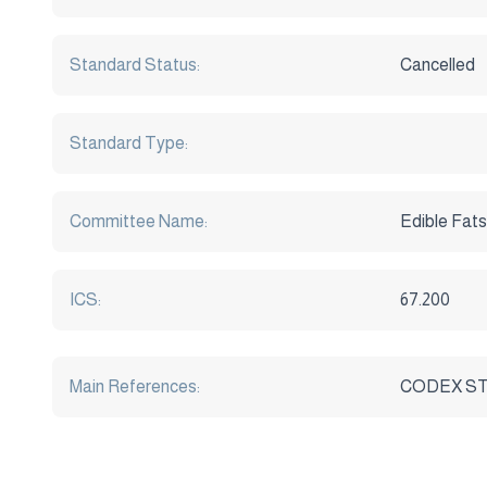
Standard Status:
Cancelled
Standard Type:
Committee Name:
Edible Fats
ICS:
67.200
Main References:
CODEX STA