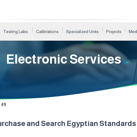
Testing Labs.
Calibrations
Specialized Units
Projects
Med
Electronic Services
49
urchase and Search Egyptian Standard