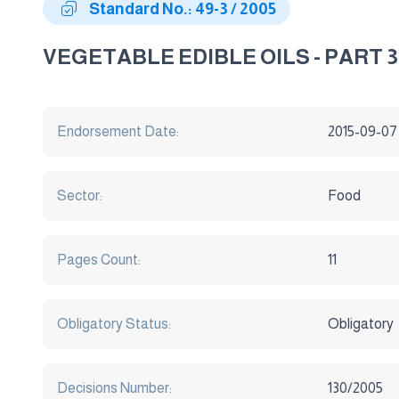
Standard No.: 49-3 / 2005
VEGETABLE EDIBLE OILS - PART 3 
Endorsement Date:
2015-09-07
Sector:
Food
Pages Count:
11
Obligatory Status:
Obligatory
Decisions Number:
130/2005