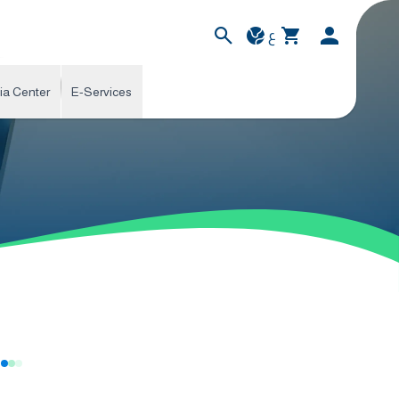
ع
ia Center
E-Services
s