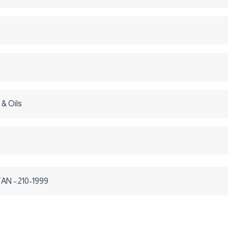
 & Oils
N -:210-1999