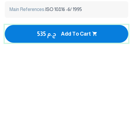
Main References:
ISO 10816 -6/ 1995
535 ج.م
Add To Cart