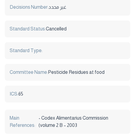
Decisions Number:
غير محدد
Standard Status:
Cancelled
Standard Type:
Committee Name:
Pesticide Residues at food
ICS:
65
Main
- Codex Alimentarius Commission
References:
(volume 2 B – 2003