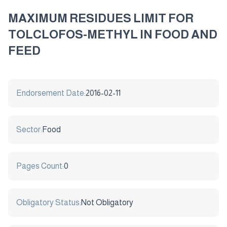
MAXIMUM RESIDUES LIMIT FOR
TOLCLOFOS-METHYL IN FOOD AND
FEED
Endorsement Date:
2016-02-11
Sector:
Food
Pages Count:
0
Obligatory Status:
Not Obligatory