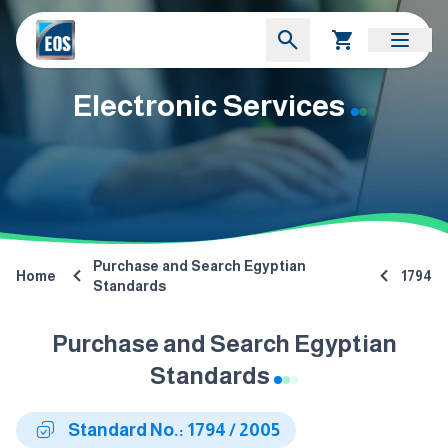
Electronic Services
Purchase and Search Egyptian
Home
1794
Standards
Purchase and Search Egyptian
Standards
Standard No.: 1794 / 2005