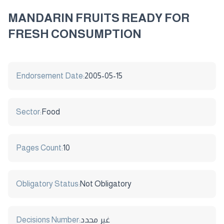
MANDARIN FRUITS READY FOR
FRESH CONSUMPTION
Endorsement Date:
2005-05-15
Sector:
Food
Pages Count:
10
Obligatory Status:
Not Obligatory
Decisions Number:
غير محدد