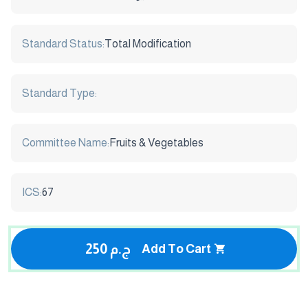
Standard Status:
Total Modification
Standard Type:
Committee Name:
Fruits & Vegetables
ICS:
67
250 ج.م
Add To Cart