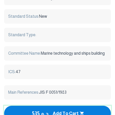
Standard Status:
New
Standard Type:
Committee Name:
Marine technology and ships building
ICS:
47
Main References:
JIS F 0051/1983
535 ج.م
Add To Cart