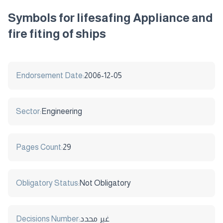
Symbols for lifesafing Appliance and
fire fiting of ships
Endorsement Date:
2006-12-05
Sector:
Engineering
Pages Count:
29
Obligatory Status:
Not Obligatory
Decisions Number:
غير محدد