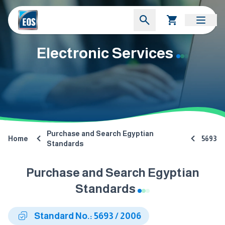
Electronic Services
Purchase and Search Egyptian
Home
5693
Standards
Purchase and Search Egyptian
Standards
Standard No.: 5693 / 2006