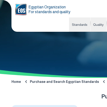
Egyptian Organization
For standards and quality
Standards
Quality
Home
Purchase and Search Egyptian Standards
P