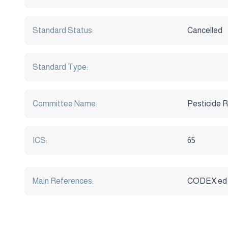
Standard Status:
Cancelled
Standard Type:
Committee Name:
Pesticide R
ICS:
65
Main References:
CODEX ed 