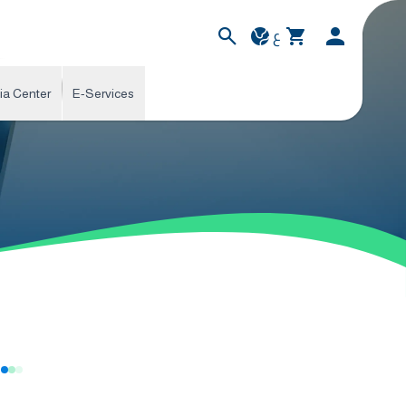
ع
ia Center
E-Services
s