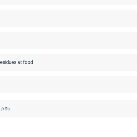
esidues at food
2/86