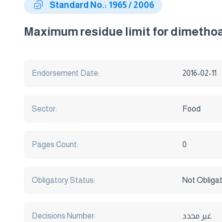
Standard No.: 1965 / 2006
Maximum residue limit for dimethoat
Endorsement Date:
2016-02-11
Sector:
Food
Pages Count:
0
Obligatory Status:
Not Obliga
Decisions Number:
غير محدد