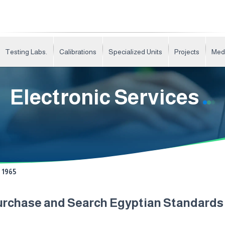
Testing Labs.
Calibrations
Specialized Units
Projects
Med
Electronic Services
1965
urchase and Search Egyptian Standard