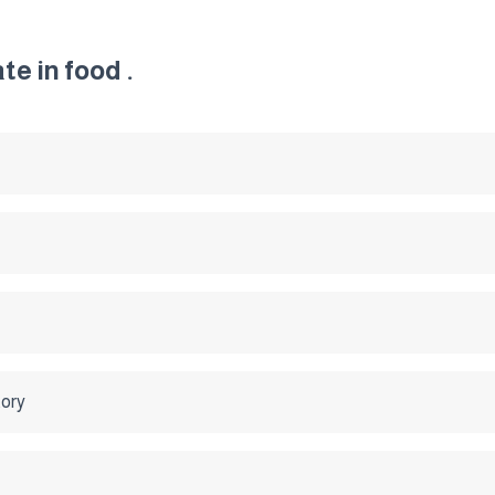
e in food .
tory