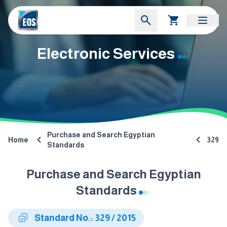
Electronic Services
Purchase and Search Egyptian
Home
329
Standards
Purchase and Search Egyptian
Standards
Standard No.: 329 / 2015