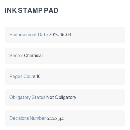
INK STAMP PAD
Endorsement Date:
2015-06-03
Sector:
Chemical
Pages Count:
10
Obligatory Status:
Not Obligatory
Decisions Number:
غير محدد