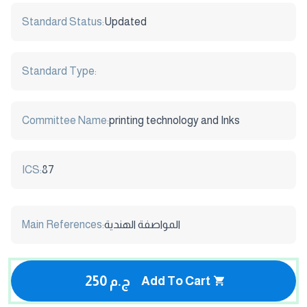
Standard Status:
Updated
Standard Type:
Committee Name:
printing technology and Inks
ICS:
87
Main References:
المواصفة الهندية
250 ج.م
Add To Cart