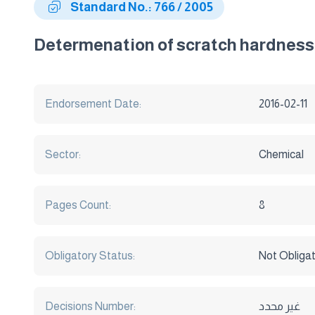
Standard No.: 766 / 2005
Determenation of scratch hardness 
Endorsement Date:
2016-02-11
Sector:
Chemical
Pages Count:
8
Obligatory Status:
Not Obliga
Decisions Number:
غير محدد