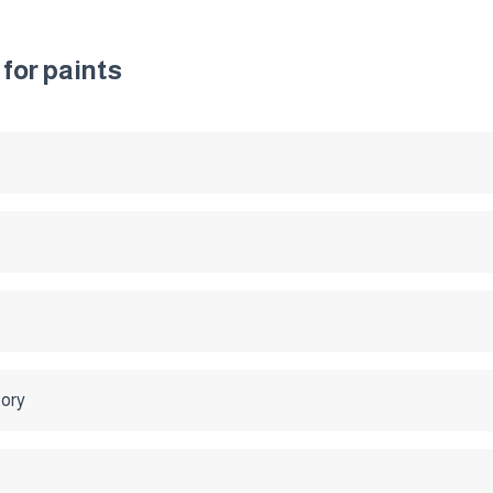
for paints
tory