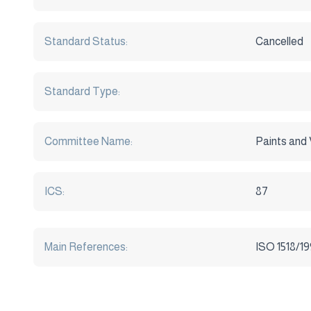
Standard Status:
Cancelled
Standard Type:
Committee Name:
Paints and 
ICS:
87
Main References:
ISO 1518/1