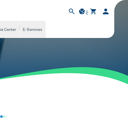
ع
ia Center
E-Services
s