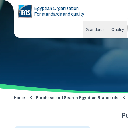
Egyptian Organization
For standards and quality
Standards
Quality
Home
Purchase and Search Egyptian Standards
P