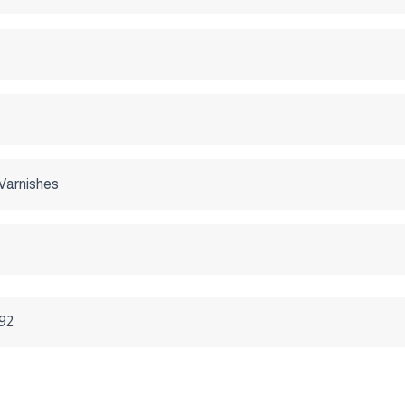
Varnishes
992