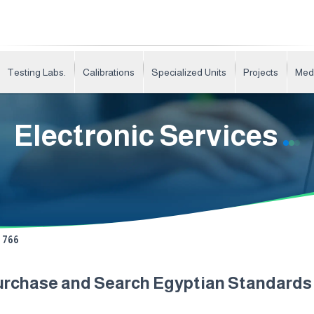
Testing Labs.
Calibrations
Specialized Units
Projects
Med
Electronic Services
766
urchase and Search Egyptian Standard