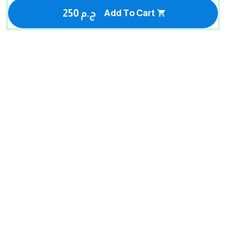
250 ج.م
Add To Cart