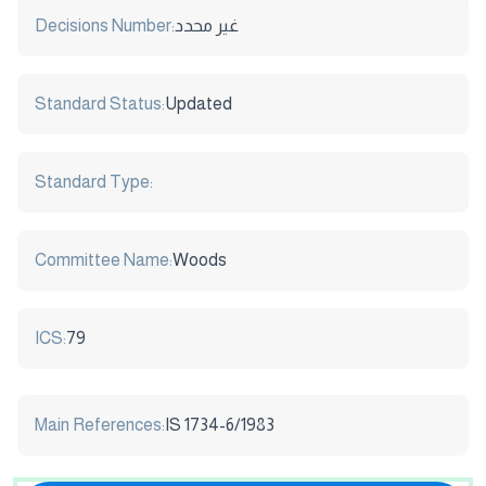
Decisions Number:
غير محدد
Standard Status:
Updated
Standard Type:
Committee Name:
Woods
ICS:
79
Main References:
IS 1734-6/1983