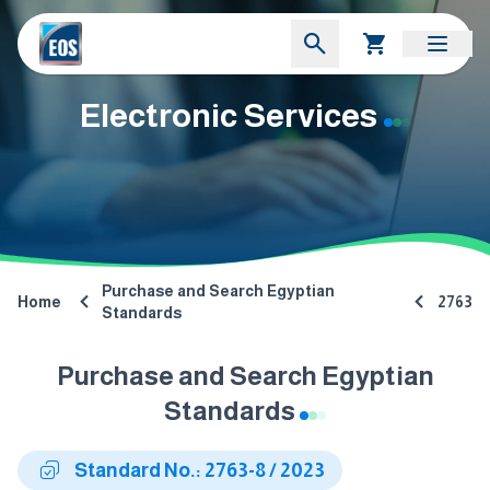
Electronic Services
Purchase and Search Egyptian
Home
2763
Standards
Purchase and Search Egyptian
Standards
Standard No.: 2763-8 / 2023