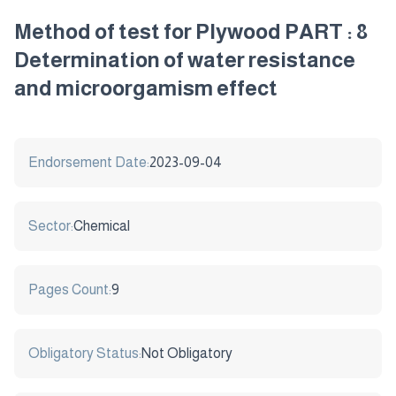
Method of test for Plywood PART : 8
Determination of water resistance
and microorgamism effect
Endorsement Date:
2023-09-04
Sector:
Chemical
Pages Count:
9
Obligatory Status:
Not Obligatory