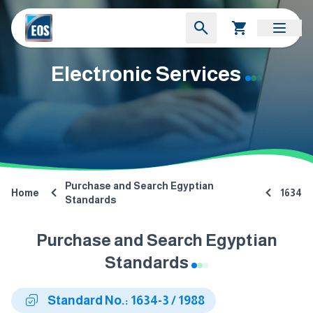
Electronic Services
Purchase and Search Egyptian
Home
1634
Standards
Purchase and Search Egyptian
Standards
Standard No.: 1634-3 / 1988