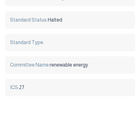
Standard Status:
Halted
Standard Type:
Committee Name:
renewable energy
ICS:
27