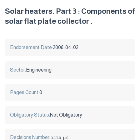
Solar heaters. Part 3 : Components of
solar flat plate collector .
Endorsement Date:
2006-04-02
Sector:
Engineering
Pages Count:
0
Obligatory Status:
Not Obligatory
Decisions Number:
غير محدد