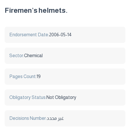
Firemen's helmets.
Endorsement Date:
2006-05-14
Sector:
Chemical
Pages Count:
19
Obligatory Status:
Not Obligatory
Decisions Number:
غير محدد