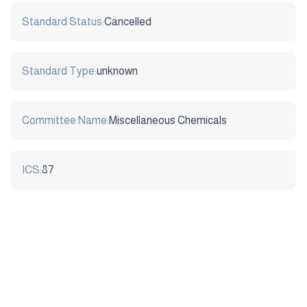
Standard Status:
Cancelled
Standard Type:
unknown
Committee Name:
Miscellaneous Chemicals
ICS:
87