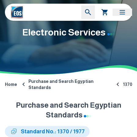
Electronic Services
Purchase and Search Egyptian
Home
1370
Standards
Purchase and Search Egyptian
Standards
Standard No.: 1370 / 1977