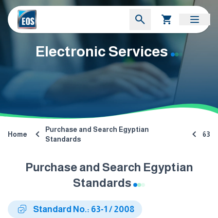
Electronic Services
Purchase and Search Egyptian
Home
63
Standards
Purchase and Search Egyptian
Standards
Standard No.: 63-1 / 2008