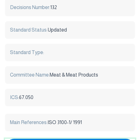
Decisions Number:
132
Standard Status:
Updated
Standard Type:
Committee Name:
Meat & Meat Products
ICS:
67.050
Main References:
ISO 3100-1/ 1991