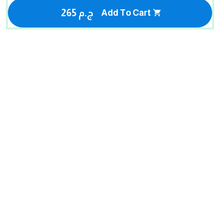
265 ج.م
Add To Cart