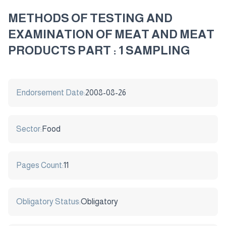
METHODS OF TESTING AND
EXAMINATION OF MEAT AND MEAT
PRODUCTS PART : 1 SAMPLING
Endorsement Date:
2008-08-26
Sector:
Food
Pages Count:
11
Obligatory Status:
Obligatory