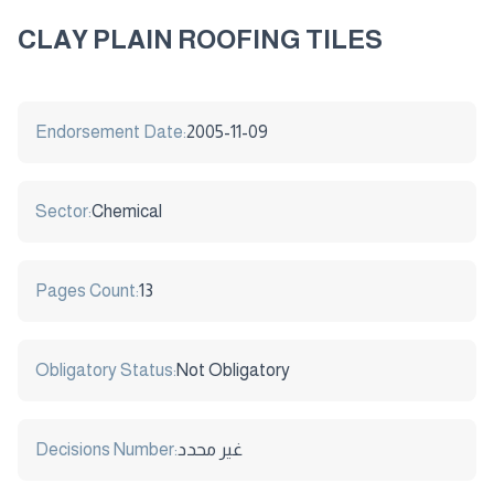
CLAY PLAIN ROOFING TILES
Endorsement Date:
2005-11-09
Sector:
Chemical
Pages Count:
13
Obligatory Status:
Not Obligatory
Decisions Number:
غير محدد