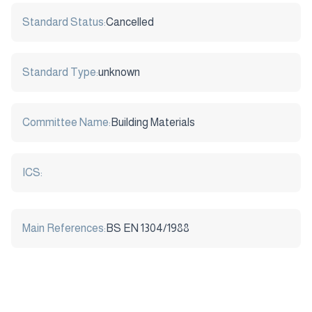
Standard Status:
Cancelled
Standard Type:
unknown
Committee Name:
Building Materials
ICS:
Main References:
BS EN 1304/1988