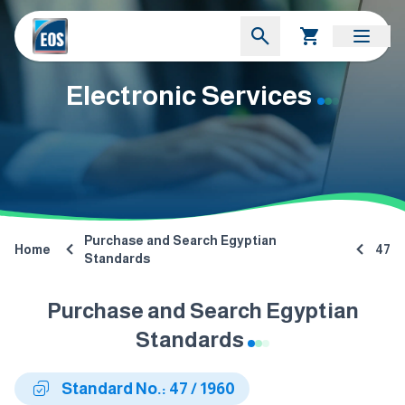
Electronic Services
Purchase and Search Egyptian
Home
47
Standards
Purchase and Search Egyptian
Standards
Standard No.: 47 / 1960