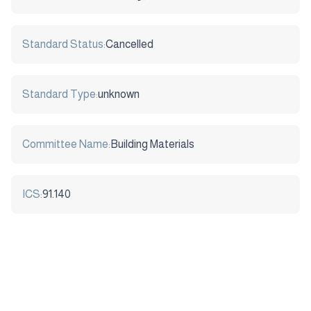
Standard Status:
Cancelled
Standard Type:
unknown
Committee Name:
Building Materials
ICS:
91.140