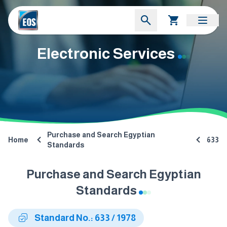
Electronic Services
Purchase and Search Egyptian
Home
633
Standards
Purchase and Search Egyptian
Standards
Standard No.: 633 / 1978