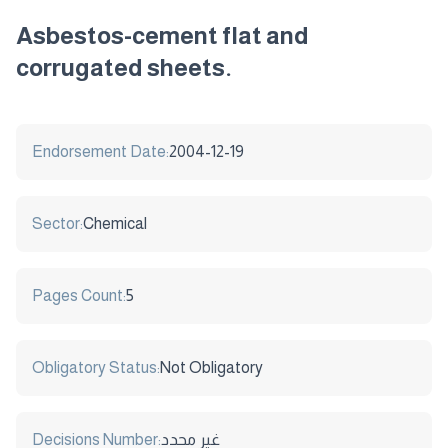
Asbestos-cement flat and
corrugated sheets.
Endorsement Date:
2004-12-19
Sector:
Chemical
Pages Count:
5
Obligatory Status:
Not Obligatory
Decisions Number:
غير محدد