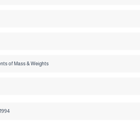
ts of Mass & Weights
/1994