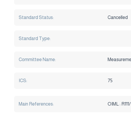
Standard Status:
Cancelled
Standard Type:
Committee Name:
Measuremen
ICS:
75
Main References:
OIML : R111