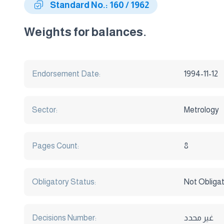
Standard No.: 160 / 1962
Weights for balances.
Endorsement Date:
1994-11-12
Sector:
Metrology
Pages Count:
8
Obligatory Status:
Not Obliga
Decisions Number:
غير محدد