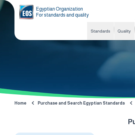
Egyptian Organization
For standards and quality
Standards
Quality
Home
Purchase and Search Egyptian Standards
P