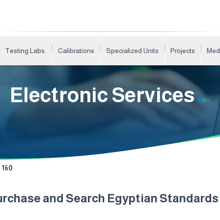
Testing Labs.
Calibrations
Specialized Units
Projects
Med
Electronic Services
160
urchase and Search Egyptian Standard