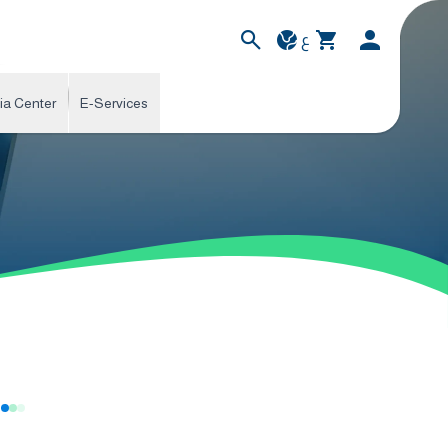
ع
ia Center
E-Services
s