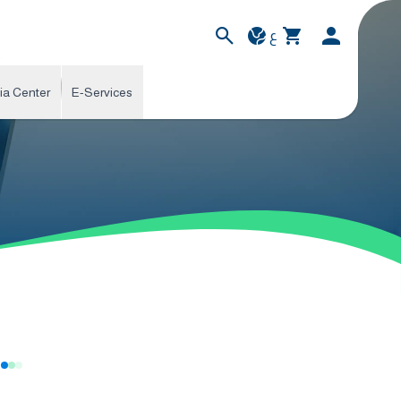
ع
ia Center
E-Services
s