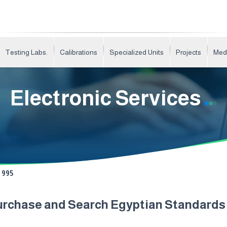
Testing Labs.
Calibrations
Specialized Units
Projects
Med
Electronic Services
995
urchase and Search Egyptian Standard