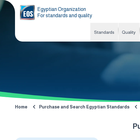
Egyptian Organization
For standards and quality
Standards
Quality
Home
Purchase and Search Egyptian Standards
P