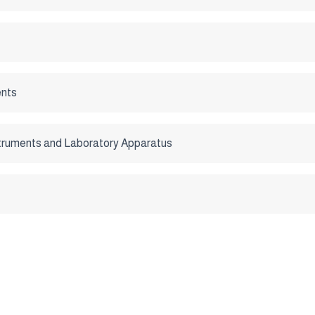
nts
struments and Laboratory Apparatus