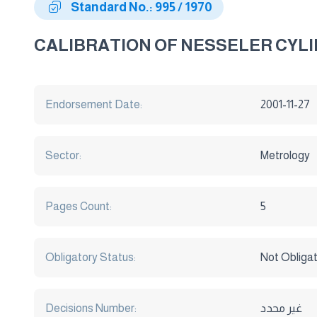
Standard No.: 995 / 1970
CALIBRATION OF NESSELER CYL
Endorsement Date:
2001-11-27
Sector:
Metrology
Pages Count:
5
Obligatory Status:
Not Obliga
Decisions Number:
غير محدد