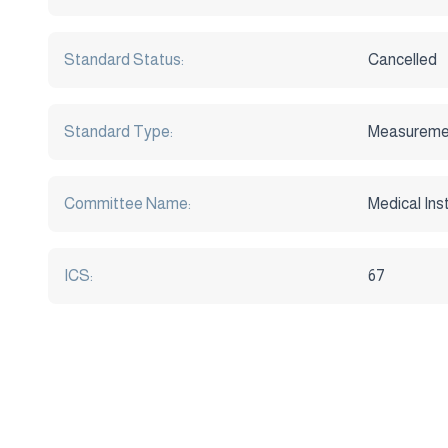
Standard Status:
Cancelled
Standard Type:
Measureme
Committee Name:
Medical In
ICS:
67