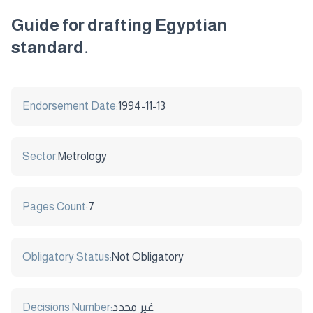
Guide for drafting Egyptian
standard.
Endorsement Date:
1994-11-13
Sector:
Metrology
Pages Count:
7
Obligatory Status:
Not Obligatory
Decisions Number:
غير محدد