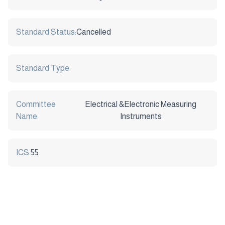
Standard Status:
Cancelled
Standard Type:
Committee
Electrical &Electronic Measuring
Name:
Instruments
ICS:
55