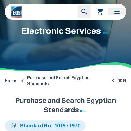
Electronic Services
Purchase and Search Egyptian
Home
1019
Standards
Purchase and Search Egyptian
Standards
Standard No.: 1019 / 1970