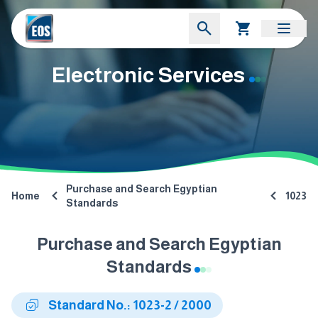
Electronic Services
Purchase and Search Egyptian
Home
1023
Standards
Purchase and Search Egyptian
Standards
Standard No.: 1023-2 / 2000