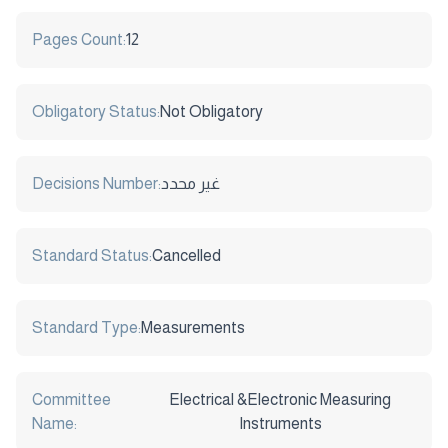
Pages Count:
12
Obligatory Status:
Not Obligatory
Decisions Number:
غير محدد
Standard Status:
Cancelled
Standard Type:
Measurements
Committee
Electrical &Electronic Measuring
Name:
Instruments