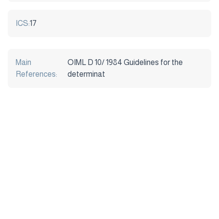
ICS:
17
Main
OIML D 10/ 1984 Guidelines for the
References:
determinat