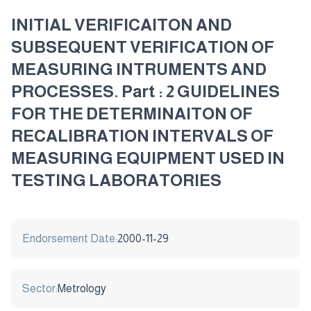
INITIAL VERIFICAITON AND
SUBSEQUENT VERIFICATION OF
MEASURING INTRUMENTS AND
PROCESSES. Part : 2 GUIDELINES
FOR THE DETERMINAITON OF
RECALIBRATION INTERVALS OF
MEASURING EQUIPMENT USED IN
TESTING LABORATORIES
Endorsement Date:
2000-11-29
Sector:
Metrology