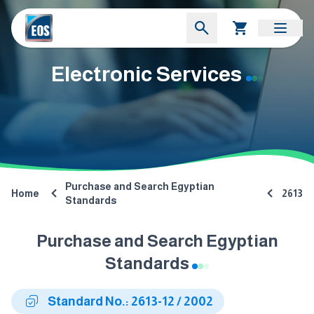
Electronic Services
Purchase and Search Egyptian
Home
2613
Standards
Purchase and Search Egyptian
Standards
Standard No.: 2613-12 / 2002