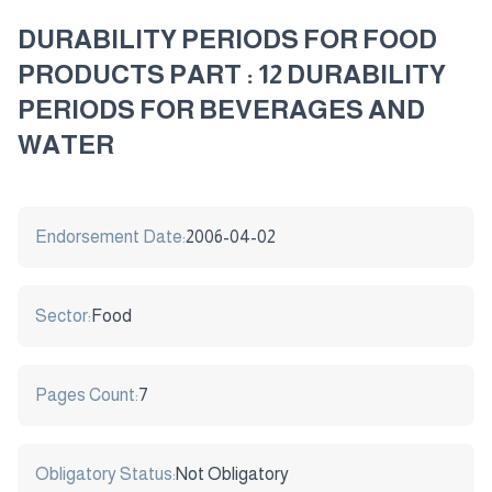
DURABILITY PERIODS FOR FOOD
PRODUCTS PART : 12 DURABILITY
PERIODS FOR BEVERAGES AND
WATER
Endorsement Date:
2006-04-02
Sector:
Food
Pages Count:
7
Obligatory Status:
Not Obligatory