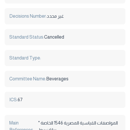
Decisions Number:
غير محدد
Standard Status:
Cancelled
Standard Type:
Committee Name:
Beverages
ICS:
67
Main
المواصفات القياسية المصرية 1546 الخاصة "
References:
بيانات بط