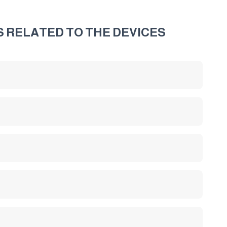
S RELATED TO THE DEVICES