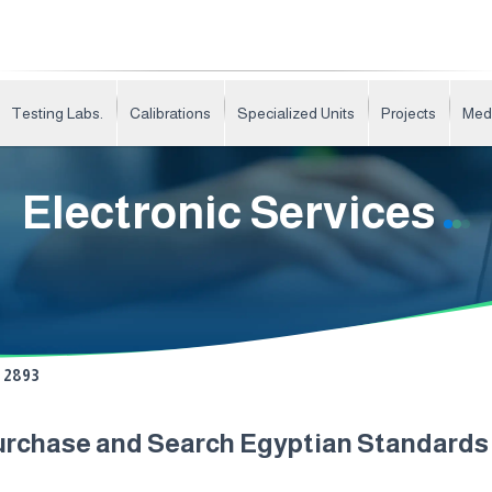
Testing Labs.
Calibrations
Specialized Units
Projects
Med
Electronic Services
2893
urchase and Search Egyptian Standard