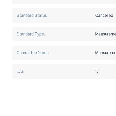
Standard Status:
Cancelled
Standard Type:
Measureme
Committee Name:
Measuremen
ICS:
17