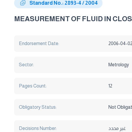
Standard No.: 2893-4 / 2004
MEASUREMENT OF FLUID IN CLOS
Endorsement Date:
2006-04-0
Sector:
Metrology
Pages Count:
12
Obligatory Status:
Not Obliga
Decisions Number:
غير محدد