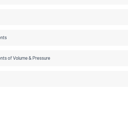
nts
ts of Volume & Pressure