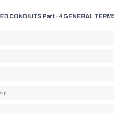
ED CONDIUTS Part : 4 GENERAL TERM
2
tory