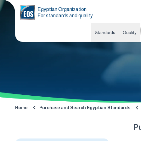
Egyptian Organization
For standards and quality
Standards
Quality
Home
Purchase and Search Egyptian Standards
P