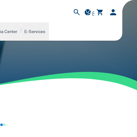
ع
ia Center
E-Services
s