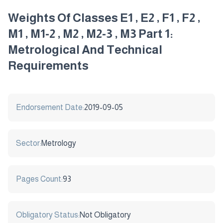
Weights Of Classes E1 , E2 , F1 , F2 ,
M1 , M1-2 , M2 , M2-3 , M3 Part 1:
Metrological And Technical
Requirements
Endorsement Date:
2019-09-05
Sector:
Metrology
Pages Count:
93
Obligatory Status:
Not Obligatory