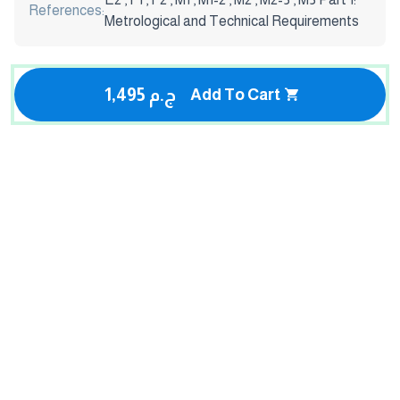
References:
Metrological and Technical Requirements
1,495 ج.م
Add To Cart