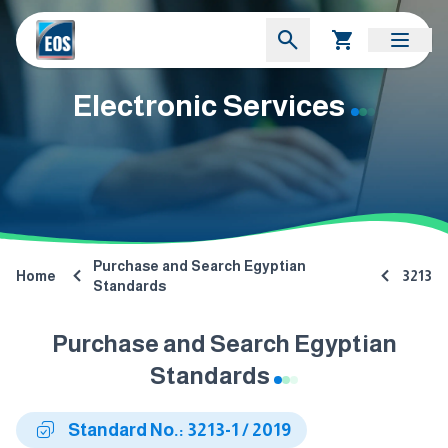
Electronic Services
Purchase and Search Egyptian
Home
3213
Standards
Purchase and Search Egyptian
Standards
Standard No.: 3213-1 / 2019