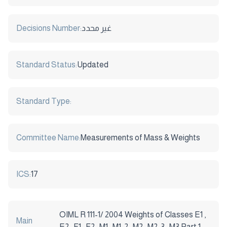
Decisions Number:
غير محدد
Standard Status:
Updated
Standard Type:
Committee Name:
Measurements of Mass & Weights
ICS:
17
OIML R 111-1/ 2004 Weights of Classes E1 ,
Main
E2 , F1 , F2 , M1 , M1-2 , M2 , M2-3 , M3 Part 1: