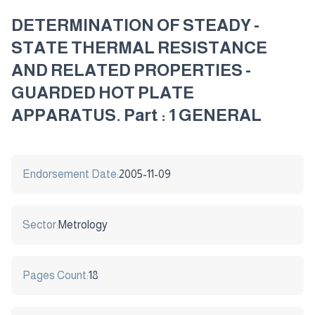
DETERMINATION OF STEADY -
STATE THERMAL RESISTANCE
AND RELATED PROPERTIES -
GUARDED HOT PLATE
APPARATUS. Part : 1 GENERAL
Endorsement Date:
2005-11-09
Sector:
Metrology
Pages Count:
18