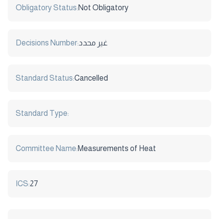
Obligatory Status:
Not Obligatory
Decisions Number:
غير محدد
Standard Status:
Cancelled
Standard Type:
Committee Name:
Measurements of Heat
ICS:
27