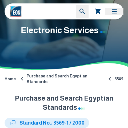
Electronic Services
Purchase and Search Egyptian
Home
3569
Standards
Purchase and Search Egyptian
Standards
Standard No.: 3569-1 / 2000