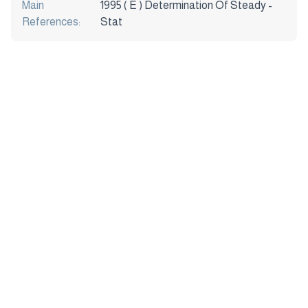
Main
1995 ( E ) Determination Of Steady -
References:
Stat