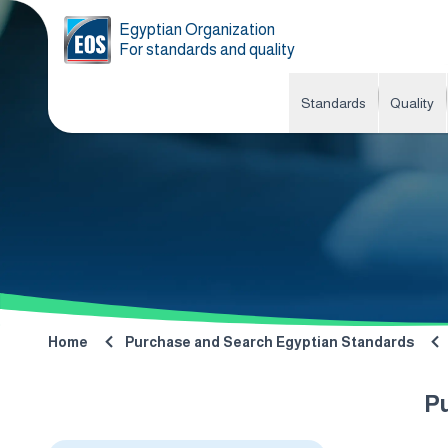
Egyptian Organization
For standards and quality
Standards
Quality
Home
Purchase and Search Egyptian Standards
P