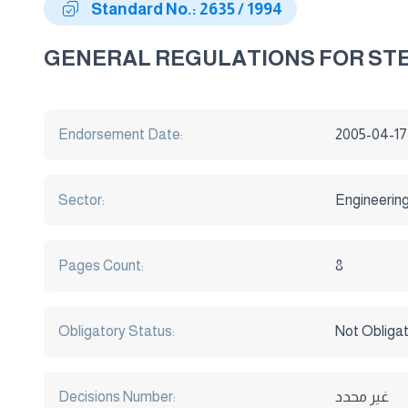
Standard No.: 2635 / 1994
GENERAL REGULATIONS FOR ST
Endorsement Date:
2005-04-17
Sector:
Engineerin
Pages Count:
8
Obligatory Status:
Not Obliga
Decisions Number:
غير محدد