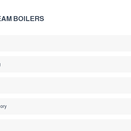
EAM BOILERS
g
tory