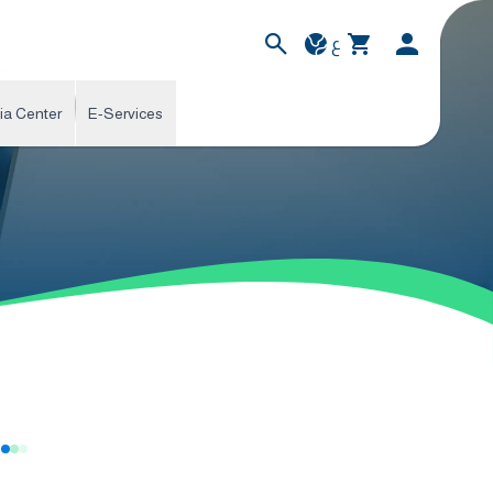
ع
ia Center
E-Services
s