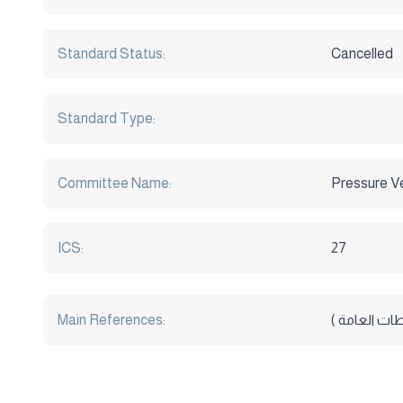
Standard Status:
Cancelled
Standard Type:
Committee Name:
Pressure V
ICS:
27
Main References:
المواصفات ال