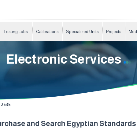
Testing Labs.
Calibrations
Specialized Units
Projects
Med
Electronic Services
2635
urchase and Search Egyptian Standard