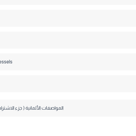
essels
ألمانية ( جزء الاشتراطات العامة )