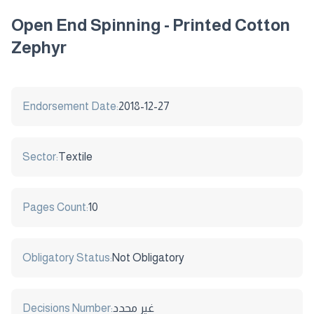
Open End Spinning - Printed Cotton
Zephyr
Endorsement Date:
2018-12-27
Sector:
Textile
Pages Count:
10
Obligatory Status:
Not Obligatory
Decisions Number:
غير محدد