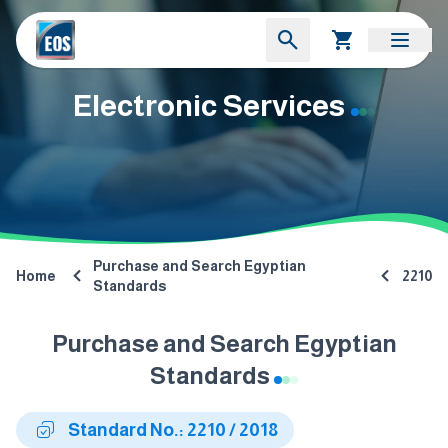
Electronic Services
Purchase and Search Egyptian
Home
2210
Standards
Purchase and Search Egyptian
Standards
Standard No.: 2210 / 2018