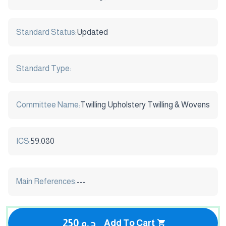
Standard Status:
Updated
Standard Type:
Committee Name:
Twilling Upholstery Twilling & Wovens
ICS:
59.080
Main References:
---
250 ج.م
Add To Cart