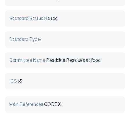
Standard Status:
Halted
Standard Type:
Committee Name:
Pesticide Residues at food
ICS:
65
Main References:
CODEX