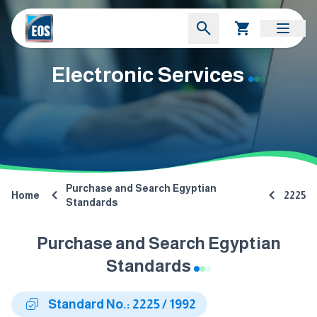
Electronic Services
Purchase and Search Egyptian
Home
2225
Standards
Purchase and Search Egyptian
Standards
Standard No.: 2225 / 1992