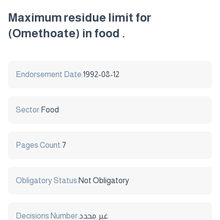
Maximum residue limit for
(Omethoate) in food .
Endorsement Date:
1992-08-12
Sector:
Food
Pages Count:
7
Obligatory Status:
Not Obligatory
Decisions Number:
غير محدد