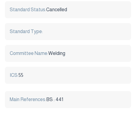
Standard Status:
Cancelled
Standard Type:
Committee Name:
Welding
ICS:
55
Main References:
BS : 441