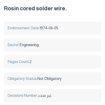
Rosin cored solder wire.
Endorsement Date:
1974-06-05
Sector:
Engineering
Pages Count:
2
Obligatory Status:
Not Obligatory
Decisions Number:
غير محدد