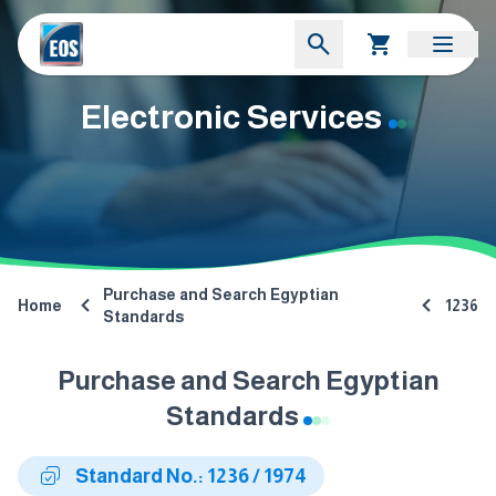
Electronic Services
Purchase and Search Egyptian
Home
1236
Standards
Purchase and Search Egyptian
Standards
Standard No.: 1236 / 1974