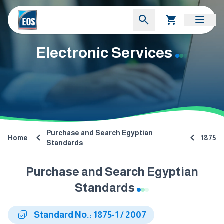
Electronic Services
Purchase and Search Egyptian
Home
1875
Standards
Purchase and Search Egyptian
Standards
Standard No.: 1875-1 / 2007