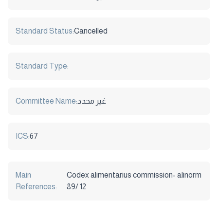
Standard Status:
Cancelled
Standard Type:
Committee Name:
غير محدد
ICS:
67
Main
Codex alimentarius commission- alinorm
References:
89/ 12