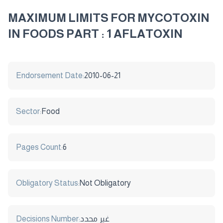
MAXIMUM LIMITS FOR MYCOTOXIN
IN FOODS PART : 1 AFLATOXIN
Endorsement Date:
2010-06-21
Sector:
Food
Pages Count:
6
Obligatory Status:
Not Obligatory
Decisions Number:
غير محدد