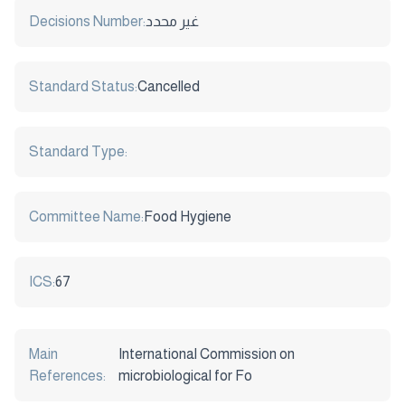
Decisions Number:
غير محدد
Standard Status:
Cancelled
Standard Type:
Committee Name:
Food Hygiene
ICS:
67
Main
International Commission on
References:
microbiological for Fo