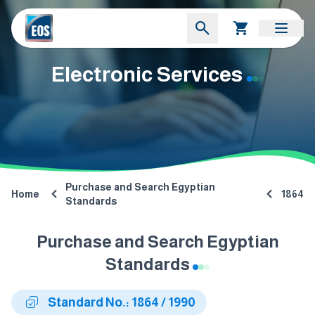
Electronic Services
Purchase and Search Egyptian
Home
1864
Standards
Purchase and Search Egyptian
Standards
Standard No.: 1864 / 1990