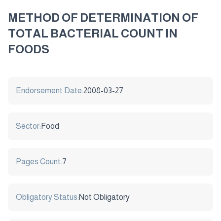
METHOD OF DETERMINATION OF
TOTAL BACTERIAL COUNT IN
FOODS
Endorsement Date:
2008-03-27
Sector:
Food
Pages Count:
7
Obligatory Status:
Not Obligatory