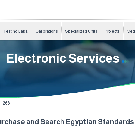
Testing Labs.
Calibrations
Specialized Units
Projects
Med
Electronic Services
1263
urchase and Search Egyptian Standard