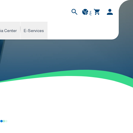
ع
ia Center
E-Services
s