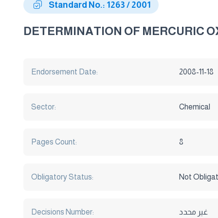
Standard No.: 1263 / 2001
DETERMINATION OF MERCURIC OX
Endorsement Date:
2008-11-18
Sector:
Chemical
Pages Count:
8
Obligatory Status:
Not Obliga
Decisions Number:
غير محدد