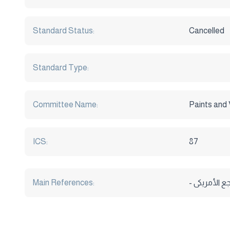
Standard Status:
Cancelled
Standard Type:
Committee Name:
Paints and 
ICS:
87
Main References: