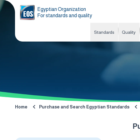
Egyptian Organization
For standards and quality
Standards
Quality
Home
Purchase and Search Egyptian Standards
P