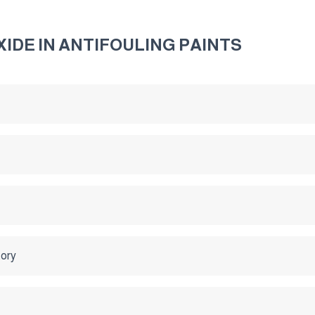
IDE IN ANTIFOULING PAINTS
tory