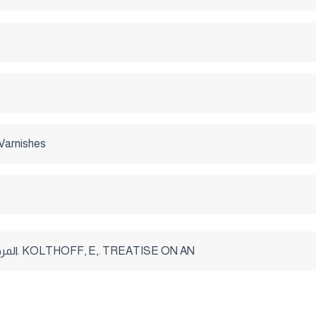
Varnishes
- المرجع الأمريكى. KOLTHOFF, E,. TREATISE ON AN