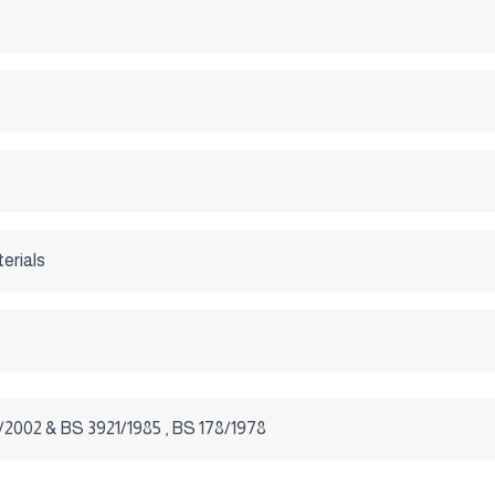
terials
2002 & BS 3921/1985 , BS 178/1978