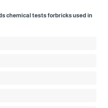
ds chemical tests forbricks used in