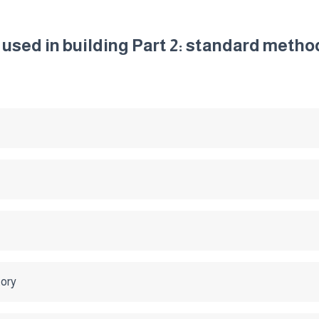
 used in building Part 2: standard metho
tory