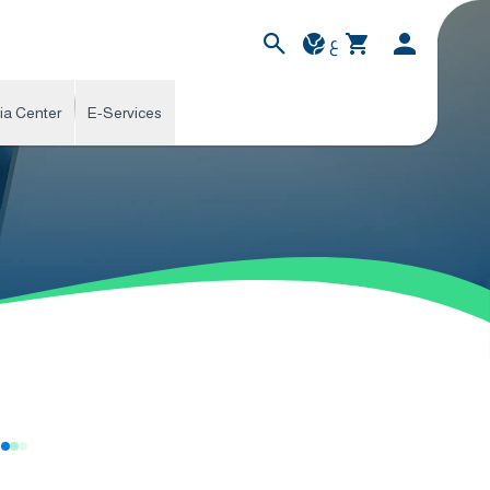
ع
ia Center
E-Services
s