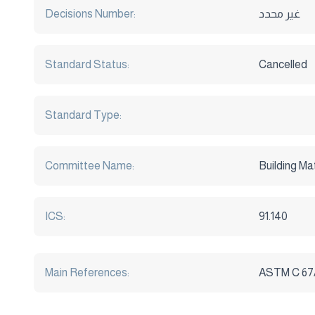
Decisions Number:
غير محدد
Standard Status:
Cancelled
Standard Type:
Committee Name:
Building Ma
ICS:
91.140
Main References:
ASTM C 67/