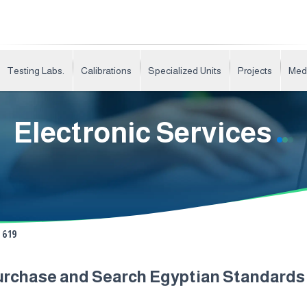
Testing Labs.
Calibrations
Specialized Units
Projects
Med
Electronic Services
619
urchase and Search Egyptian Standard