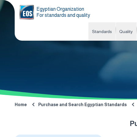
Egyptian Organization
For standards and quality
Standards
Quality
Home
Purchase and Search Egyptian Standards
P