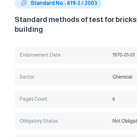
Standard No.: 619-2 / 2003
Standard methods of test for bricks
building
Endorsement Date:
1970-01-01
Sector:
Chemical
Pages Count:
6
Obligatory Status:
Not Obliga