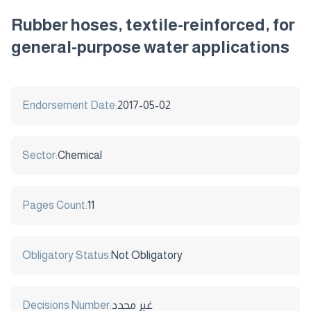
Rubber hoses, textile-reinforced, for
general-purpose water applications
Endorsement Date:
2017-05-02
Sector:
Chemical
Pages Count:
11
Obligatory Status:
Not Obligatory
Decisions Number:
غير محدد