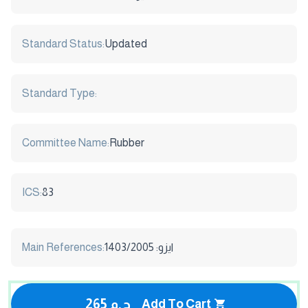
Standard Status:
Updated
Standard Type:
Committee Name:
Rubber
ICS:
83
Main References:
ايزو: 1403/2005
265 ج.م
Add To Cart