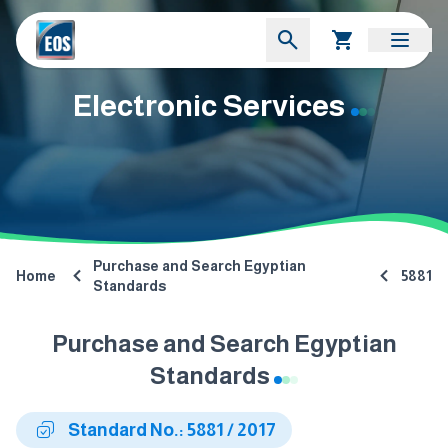
Electronic Services
Purchase and Search Egyptian
Home
5881
Standards
Purchase and Search Egyptian
Standards
Standard No.: 5881 / 2017