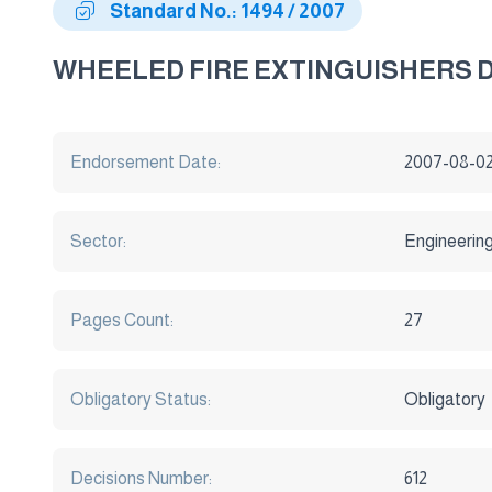
Standard No.: 1494 / 2007
WHEELED FIRE EXTINGUISHERS
Endorsement Date:
2007-08-0
Sector:
Engineerin
Pages Count:
27
Obligatory Status:
Obligatory
Decisions Number:
612