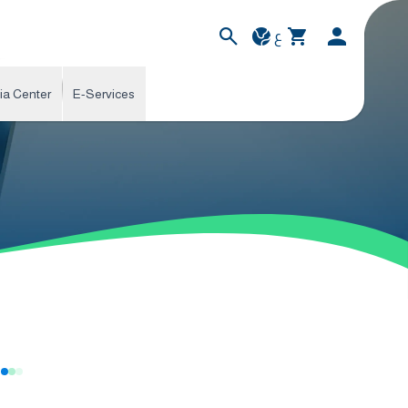
ع
ia Center
E-Services
s