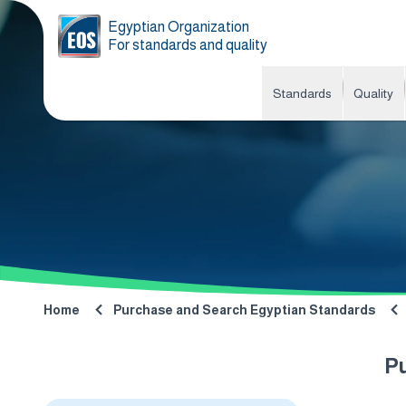
Egyptian Organization
For standards and quality
Standards
Quality
Home
Purchase and Search Egyptian Standards
P