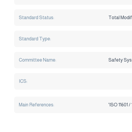
Standard Status:
Total Modif
Standard Type:
Committee Name:
Safety Sy
ICS:
Main References: