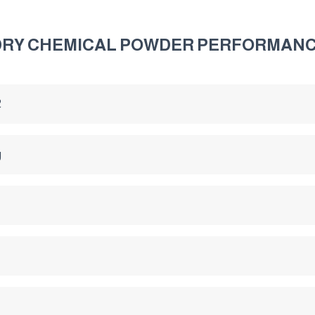
 DRY CHEMICAL POWDER PERFORMAN
2
g