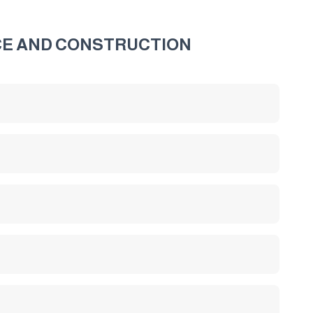
CE AND CONSTRUCTION