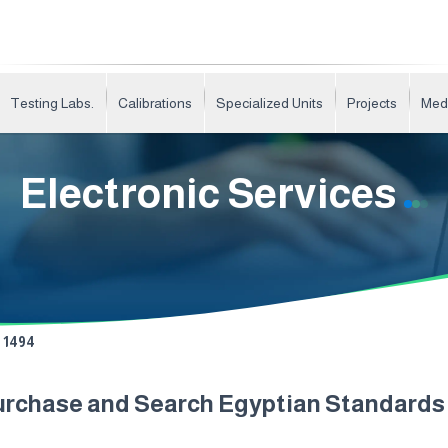
Testing Labs.
Calibrations
Specialized Units
Projects
Med
Electronic Services
1494
urchase and Search Egyptian Standard