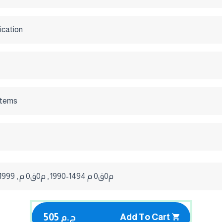
ication
stems
'ISO 11601 / 1999 , م0ق0 م 1494-1990 , م0ق0 م
505 ج.م
Add To Cart