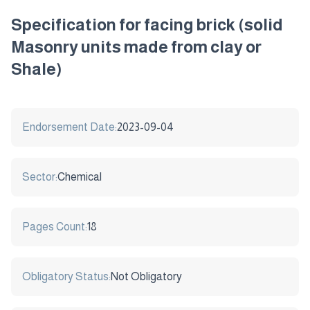
Specification for facing brick (solid
Masonry units made from clay or
Shale)
Endorsement Date:
2023-09-04
Sector:
Chemical
Pages Count:
18
Obligatory Status:
Not Obligatory