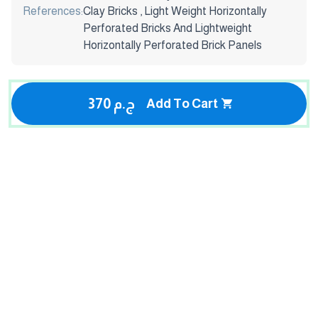
References:
Clay Bricks , Light Weight Horizontally
Perforated Bricks And Lightweight
Horizontally Perforated Brick Panels
370 ج.م
Add To Cart