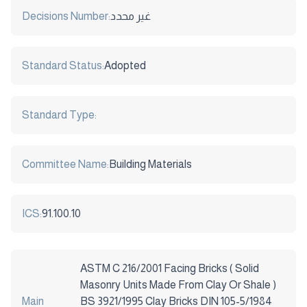
Decisions Number:
غير محدد
Standard Status:
Adopted
Standard Type:
Committee Name:
Building Materials
ICS:
91.100.10
ASTM C 216/2001 Facing Bricks ( Solid
Masonry Units Made From Clay Or Shale )
Main
BS 3921/1995 Clay Bricks DIN 105-5/1984