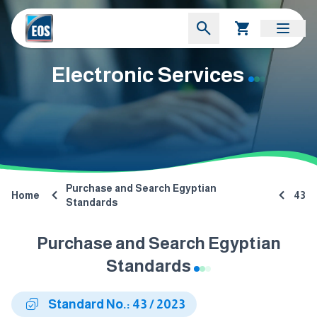
Electronic Services
Purchase and Search Egyptian
Home
43
Standards
Purchase and Search Egyptian
Standards
Standard No.: 43 / 2023