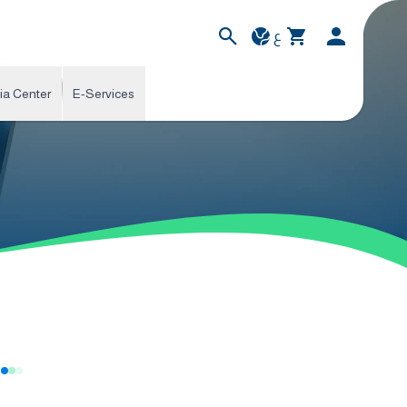
ع
ia Center
E-Services
s