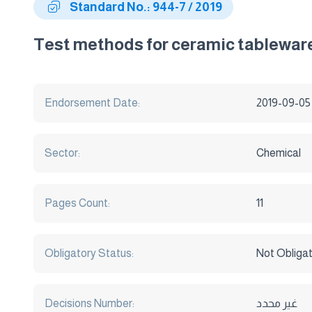
Standard No.: 944-7 / 2019
Test methods for ceramic tableware
Endorsement Date:
2019-09-05
Sector:
Chemical
Pages Count:
11
Obligatory Status:
Not Obliga
Decisions Number:
غير محدد