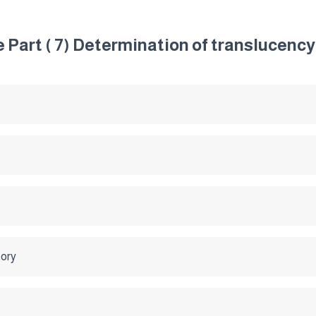
 Part ( 7) Determination of translucency
tory