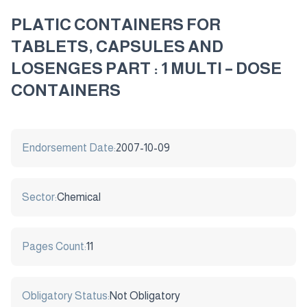
PLATIC CONTAINERS FOR
TABLETS, CAPSULES AND
LOSENGES PART : 1 MULTI – DOSE
CONTAINERS
Endorsement Date:
2007-10-09
Sector:
Chemical
Pages Count:
11
Obligatory Status:
Not Obligatory