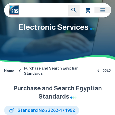
Electronic Services
Purchase and Search Egyptian
Home
2262
Standards
Purchase and Search Egyptian
Standards
Standard No.: 2262-1 / 1992