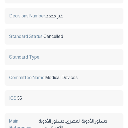
Decisions Number:
غير محدد
Standard Status:
Cancelled
Standard Type:
Committee Name:
Medical Devices
ICS:
55
Main
دستور الأدوية المصرى. دستور الأدوية
References:
الأمريكى. دس