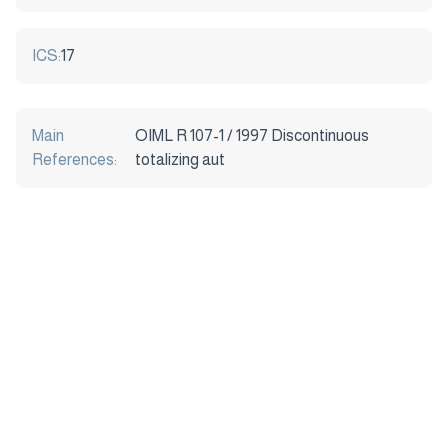
ICS:
17
Main
OIML R 107-1 / 1997 Discontinuous
References:
totalizing aut