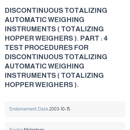
DISCONTINUOUS TOTALIZING
AUTOMATIC WEIGHING
INSTRUMENTS ( TOTALIZING
HOPPER WEIGHERS ). PART : 4
TEST PROCEDURES FOR
DISCONTINUOUS TOTALIZING
AUTOMATIC WEIGHING
INSTRUMENTS ( TOTALIZING
HOPPER WEIGHERS ).
Endorsement Date:
2003-10-15
Sector:
Metrology