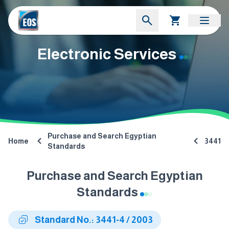
Electronic Services
Purchase and Search Egyptian
Home
3441
Standards
Purchase and Search Egyptian
Standards
Standard No.: 3441-4 / 2003