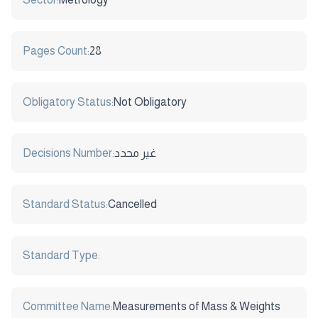
Pages Count:
28
Obligatory Status:
Not Obligatory
Decisions Number:
غير محدد
Standard Status:
Cancelled
Standard Type:
Committee Name:
Measurements of Mass & Weights