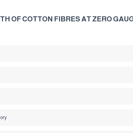
H OF COTTON FIBRES AT ZERO GAUG
tory