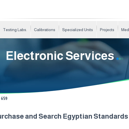
Testing Labs.
Calibrations
Specialized Units
Projects
Med
Electronic Services
659
urchase and Search Egyptian Standard