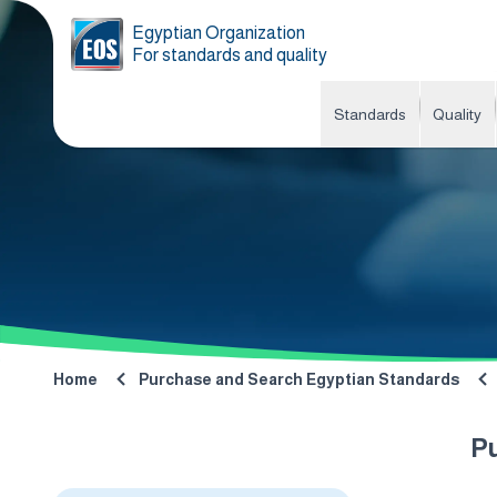
Egyptian Organization
For standards and quality
Standards
Quality
Home
Purchase and Search Egyptian Standards
P