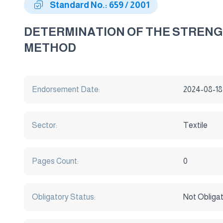
Standard No.: 659 / 2001
DETERMINATION OF THE STRENGT
METHOD
Endorsement Date:
2024-08-18
Sector:
Textile
Pages Count:
0
Obligatory Status:
Not Obliga