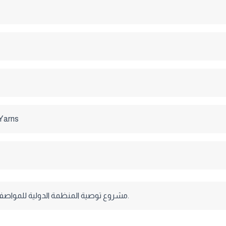
 Yarns
مشروع توصية المنظمة الدولية للمواصفات القياسية.