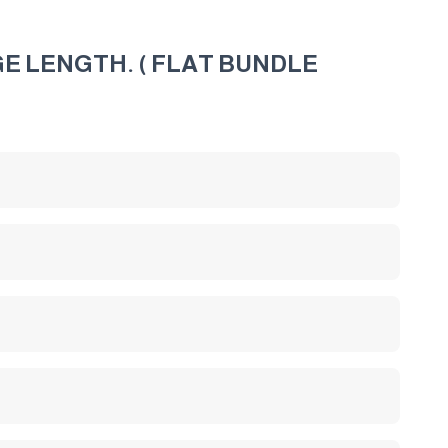
E LENGTH. ( FLAT BUNDLE