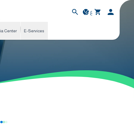
ع
ia Center
E-Services
s