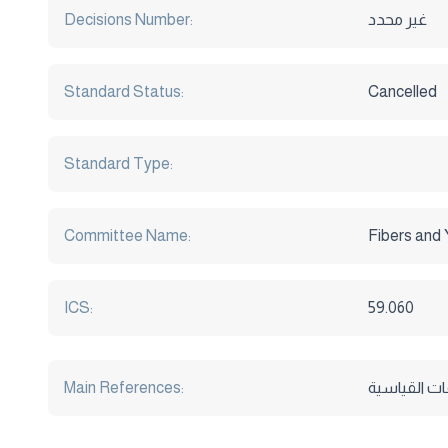
Decisions Number:
غير محدد
Standard Status:
Cancelled
Standard Type:
Committee Name:
Fibers and
ICS:
59.060
Main References: