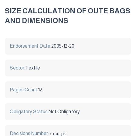
SIZE CALCULATION OF OUTE BAGS
AND DIMENSIONS
Endorsement Date:
2005-12-20
Sector:
Textile
Pages Count:
12
Obligatory Status:
Not Obligatory
Decisions Number:
غير محدد