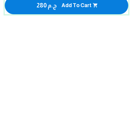
280 ج.م
Add To Cart