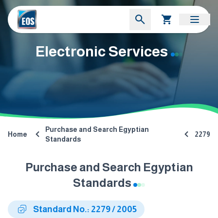
Electronic Services
Purchase and Search Egyptian
Home
2279
Standards
Purchase and Search Egyptian
Standards
Standard No.: 2279 / 2005