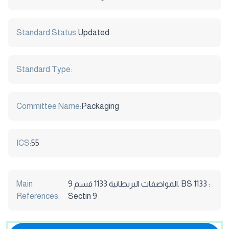
Standard Status:
Updated
Standard Type:
Committee Name:
Packaging
ICS:
55
Main
المواصفات البريطانية 1133 قسم 9. BS 1133 :
References:
Sectin 9