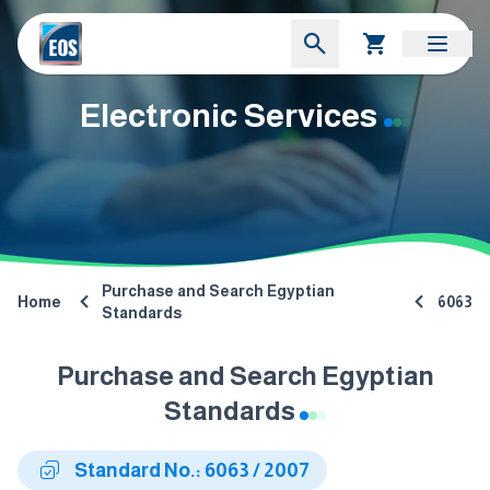
Electronic Services
Purchase and Search Egyptian
Home
6063
Standards
Purchase and Search Egyptian
Standards
Standard No.: 6063 / 2007