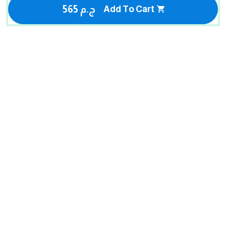
565 ج.م
Add To Cart