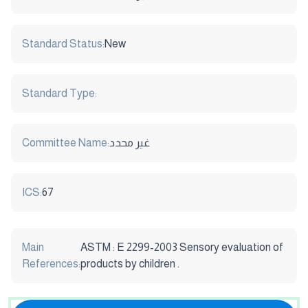
Standard Status:
New
Standard Type:
Committee Name:
غير محدد
ICS:
67
Main
ASTM : E 2299-2003 Sensory evaluation of
References:
products by children .