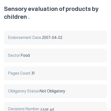
Sensory evaluation of products by
children .
Endorsement Date:
2007-04-02
Sector:
Food
Pages Count:
31
Obligatory Status:
Not Obligatory
Decisions Number:
غير محدد