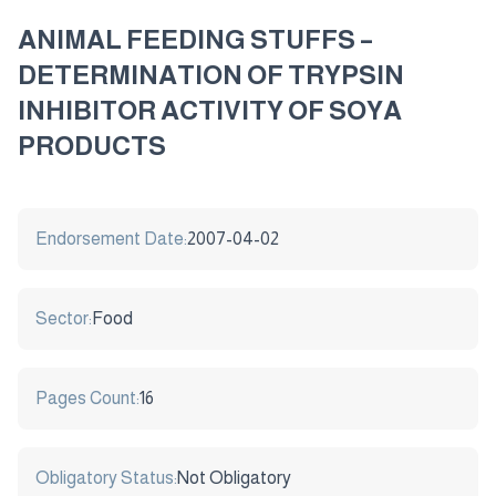
ANIMAL FEEDING STUFFS –
DETERMINATION OF TRYPSIN
INHIBITOR ACTIVITY OF SOYA
PRODUCTS
Endorsement Date:
2007-04-02
Sector:
Food
Pages Count:
16
Obligatory Status:
Not Obligatory