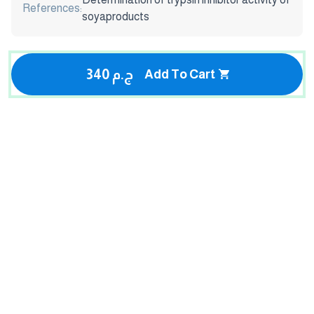
References:
soyaproducts
340 ج.م
Add To Cart