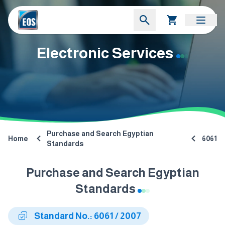
Electronic Services
Purchase and Search Egyptian
Home
6061
Standards
Purchase and Search Egyptian
Standards
Standard No.: 6061 / 2007