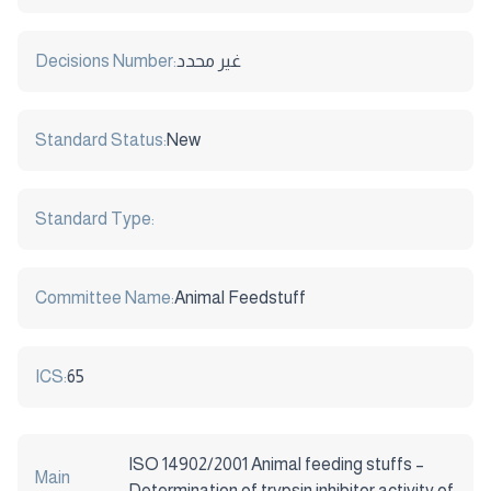
Decisions Number:
غير محدد
Standard Status:
New
Standard Type:
Committee Name:
Animal Feedstuff
ICS:
65
ISO 14902/2001 Animal feeding stuffs –
Main
Determination of trypsin inhibitor activity of