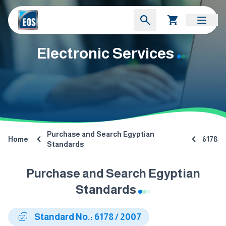
Electronic Services
Purchase and Search Egyptian
Home
6178
Standards
Purchase and Search Egyptian
Standards
Standard No.: 6178 / 2007