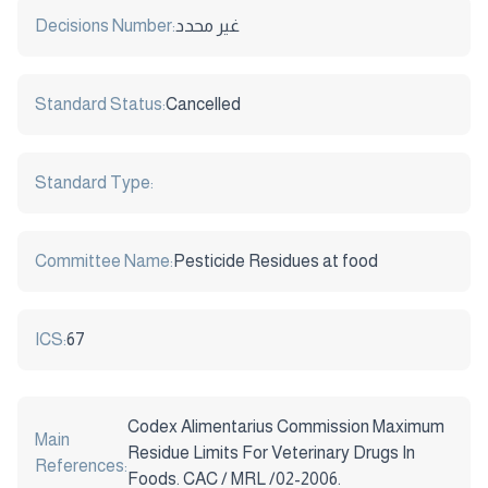
Decisions Number:
غير محدد
Standard Status:
Cancelled
Standard Type:
Committee Name:
Pesticide Residues at food
ICS:
67
Codex Alimentarius Commission Maximum
Main
Residue Limits For Veterinary Drugs In
References:
Foods. CAC / MRL /02-2006.