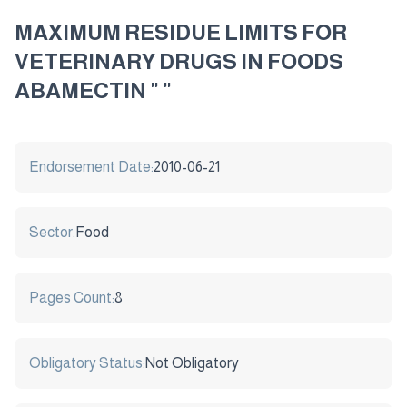
MAXIMUM RESIDUE LIMITS FOR
VETERINARY DRUGS IN FOODS
ABAMECTIN " "
Endorsement Date:
2010-06-21
Sector:
Food
Pages Count:
8
Obligatory Status:
Not Obligatory