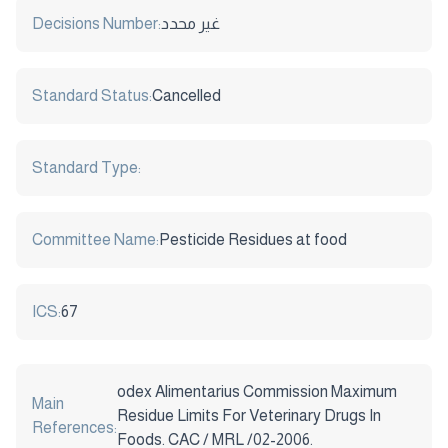
Decisions Number:
غير محدد
Standard Status:
Cancelled
Standard Type:
Committee Name:
Pesticide Residues at food
ICS:
67
odex Alimentarius Commission Maximum
Main
Residue Limits For Veterinary Drugs In
References:
Foods. CAC / MRL /02-2006.