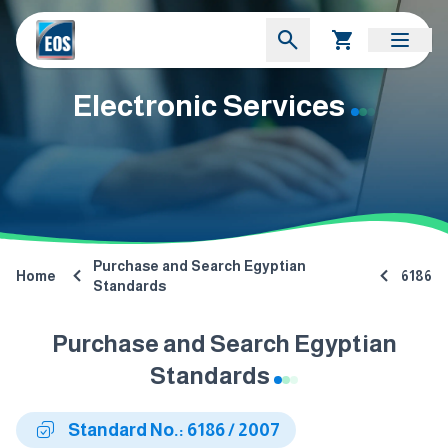
Electronic Services
Purchase and Search Egyptian
Home
6186
Standards
Purchase and Search Egyptian
Standards
Standard No.: 6186 / 2007