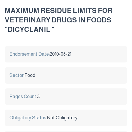
MAXIMUM RESIDUE LIMITS FOR
VETERINARY DRUGS IN FOODS
"DICYCLANIL "
Endorsement Date:
2010-06-21
Sector:
Food
Pages Count:
8
Obligatory Status:
Not Obligatory