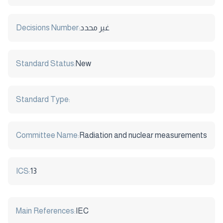
Decisions Number:
غير محدد
Standard Status:
New
Standard Type:
Committee Name:
Radiation and nuclear measurements
ICS:
13
Main References:
IEC