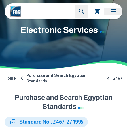
Electronic Services
Purchase and Search Egyptian
Home
2467
Standards
Purchase and Search Egyptian
Standards
Standard No.: 2467-2 / 1995