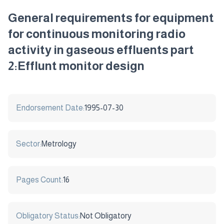
General requirements for equipment
for continuous monitoring radio
activity in gaseous effluents part
2:Efflunt monitor design
Endorsement Date:
1995-07-30
Sector:
Metrology
Pages Count:
16
Obligatory Status:
Not Obligatory