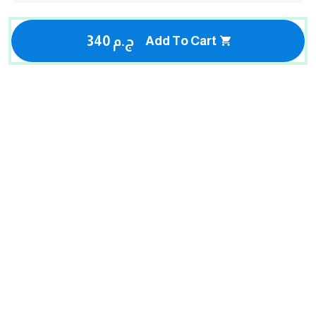
340 ج.م
Add To Cart