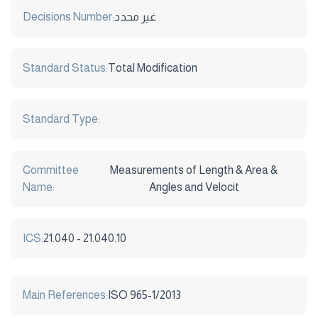
Decisions Number:
غير محدد
Standard Status:
Total Modification
Standard Type:
Committee
Measurements of Length & Area &
Name:
Angles and Velocit
ICS:
21.040 - 21.040.10
Main References:
ISO 965-1/2013