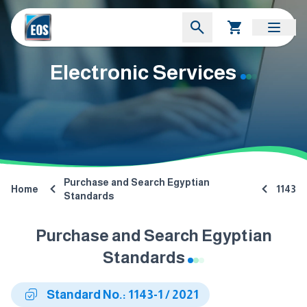
Electronic Services
Purchase and Search Egyptian
Home
1143
Standards
Purchase and Search Egyptian
Standards
Standard No.: 1143-1 / 2021