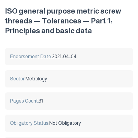
ISO general purpose metric screw
threads — Tolerances — Part 1:
Principles and basic data
Endorsement Date:
2021-04-04
Sector:
Metrology
Pages Count:
31
Obligatory Status:
Not Obligatory