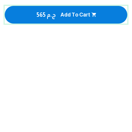
565 ج.م
Add To Cart