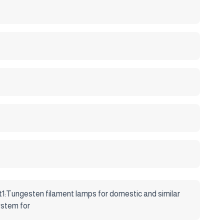
gnation system for