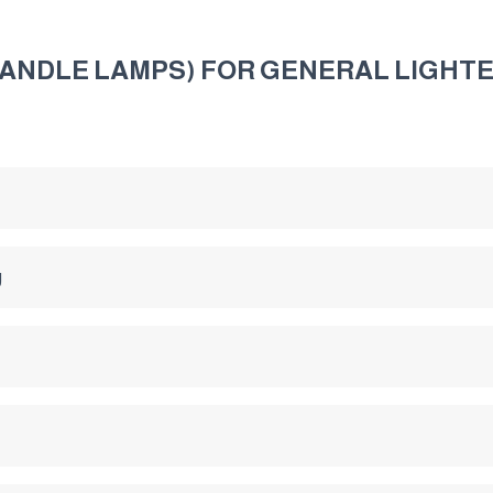
ANDLE LAMPS) FOR GENERAL LIGHTE
g