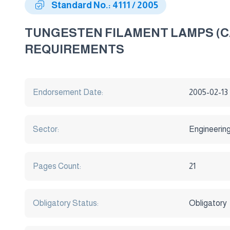
Standard No.: 4111 / 2005
TUNGESTEN FILAMENT LAMPS (C
REQUIREMENTS
Endorsement Date:
2005-02-13
Sector:
Engineerin
Pages Count:
21
Obligatory Status:
Obligatory