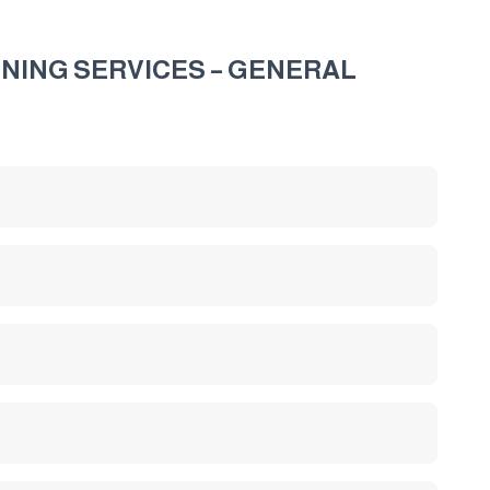
NING SERVICES – GENERAL