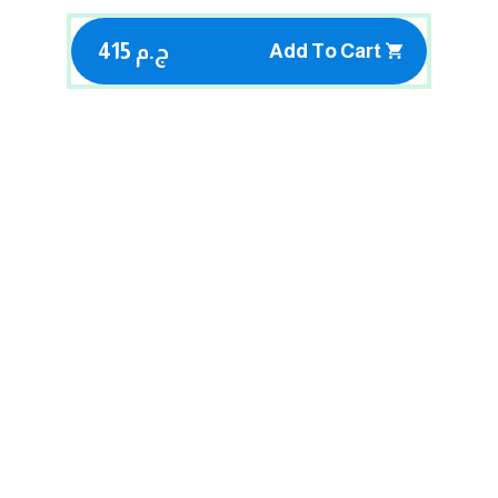
415 ج.م
Add To Cart