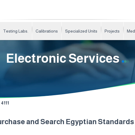
Testing Labs.
Calibrations
Specialized Units
Projects
Med
Electronic Services
4111
urchase and Search Egyptian Standard