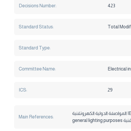
Decisions Number:
423
Standard Status:
Total Modif
Standard Type:
Committee Name:
Electrical i
ICS:
29
المواصفة الدولية الكهروتقنية IEC 60432-1/1997 Incandescent Lamps – safety specificationa Part1:Tungesten filament lamps for domestic and similar
Main References: