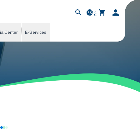
ع
ia Center
E-Services
s