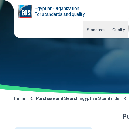
Egyptian Organization
For standards and quality
Standards
Quality
Home
Purchase and Search Egyptian Standards
P