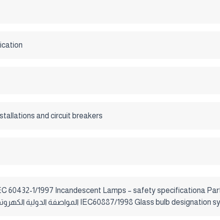
ication
nstallations and circuit breakers
general lighting purposes المواصفة الدولية الكهروتقنية IEC60887/1998 Glass bulb desi