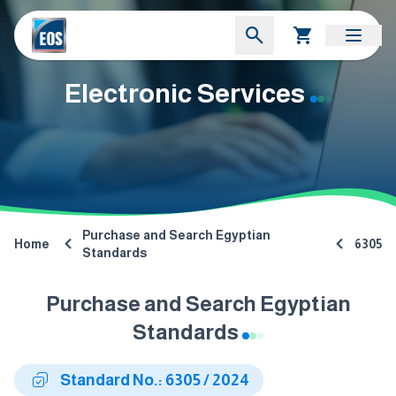
Electronic Services
Purchase and Search Egyptian
Home
6305
Standards
Purchase and Search Egyptian
Standards
Standard No.: 6305 / 2024