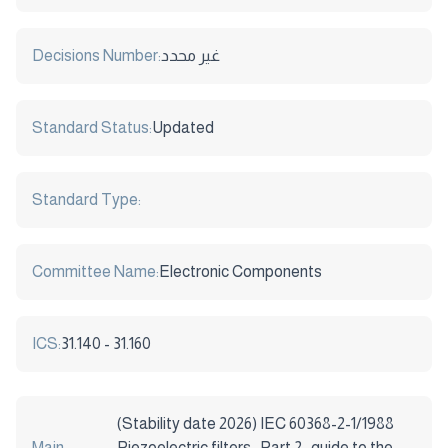
Decisions Number:
غير محدد
Standard Status:
Updated
Standard Type:
Committee Name:
Electronic Components
ICS:
31.140 - 31.160
(Stability date 2026) IEC 60368-2-1/1988
Main
Piezoelectric filters , Part 2 : guide to the