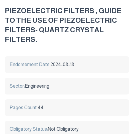
PIEZOELECTRIC FILTERS , GUIDE
TO THE USE OF PIEZOELECTRIC
FILTERS- QUARTZ CRYSTAL
FILTERS.
Endorsement Date:
2024-08-18
Sector:
Engineering
Pages Count:
44
Obligatory Status:
Not Obligatory