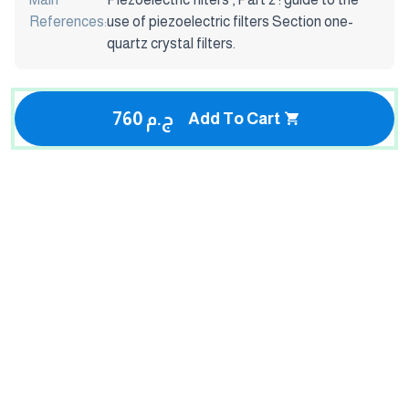
References:
use of piezoelectric filters Section one-
quartz crystal filters.
760 ج.م
Add To Cart